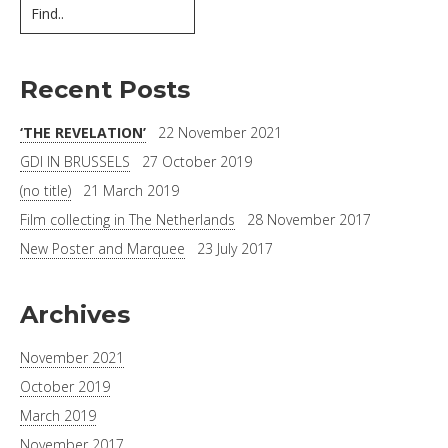
Recent Posts
‘THE REVELATION’
22 November 2021
GDI IN BRUSSELS
27 October 2019
(no title)
21 March 2019
Film collecting in The Netherlands
28 November 2017
New Poster and Marquee
23 July 2017
Archives
November 2021
October 2019
March 2019
November 2017