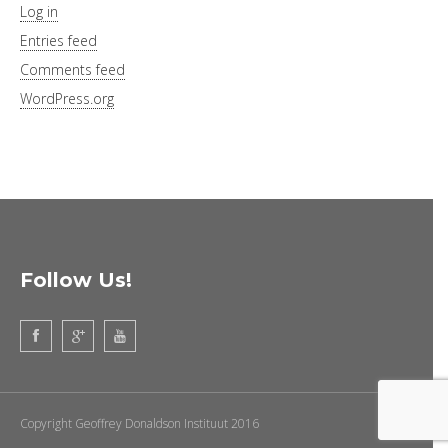
Log in
Entries feed
Comments feed
WordPress.org
Follow Us!
Copyright Geoffrey Donaldson Instituut 2016