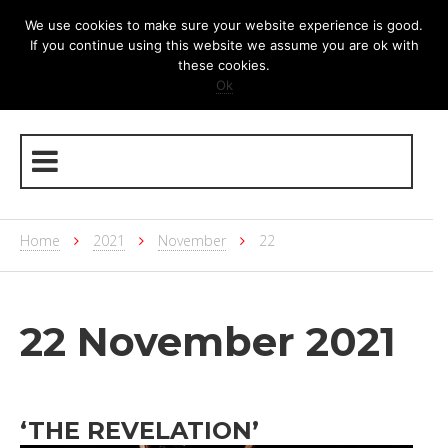
We use cookies to make sure your website experience is good.
If you continue using this website we assume you are ok with
these cookies.
Ok
Home
2021
November
22
22 November 2021
‘THE REVELATION’