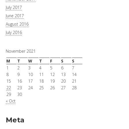
July 2017
June 2017
August 2016
July 2016
November 2021
M
T
W
T
F
S
S
1
2
3
4
5
6
7
8
9
10
11
12
13
14
15
16
17
18
19
20
21
22
23
24
25
26
27
28
29
30
« Oct
Meta