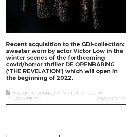
Recent acquisition to the GDI-collection:
sweater worn by actor Victor Löw in the
winter scenes of the forthcoming
covid/horror thriller DE OPENBARING
(‘THE REVELATION’) which will open in
the beginning of 2022.
by
GEOFFREY DONALDSON INSTITUUT
in
HOME
on
ON
‘T
22 NOVEMBER 2021
COMMENTS OFF