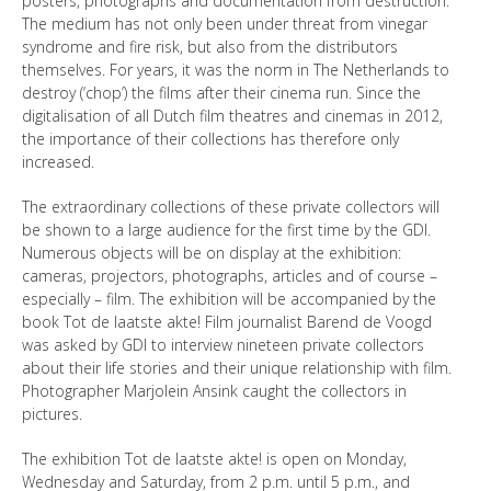
posters, photographs and documentation from destruction.
The medium has not only been under threat from vinegar
syndrome and fire risk, but also from the distributors
themselves. For years, it was the norm in The Netherlands to
destroy (‘chop’) the films after their cinema run. Since the
digitalisation of all Dutch film theatres and cinemas in 2012,
the importance of their collections has therefore only
increased.
The extraordinary collections of these private collectors will
be shown to a large audience for the first time by the GDI.
Numerous objects will be on display at the exhibition:
cameras, projectors, photographs, articles and of course –
especially – film. The exhibition will be accompanied by the
book Tot de laatste akte! Film journalist Barend de Voogd
was asked by GDI to interview nineteen private collectors
about their life stories and their unique relationship with film.
Photographer Marjolein Ansink caught the collectors in
pictures.
The exhibition Tot de laatste akte! is open on Monday,
Wednesday and Saturday, from 2 p.m. until 5 p.m., and