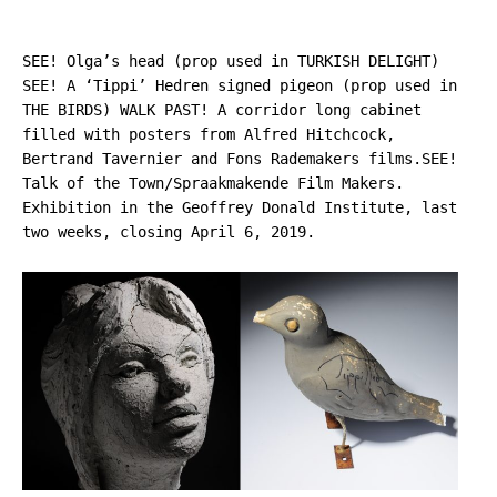
SEE! Olga’s head (prop used in TURKISH DELIGHT)
SEE! A ‘Tippi’ Hedren signed pigeon (prop used in
THE BIRDS) WALK PAST! A corridor long cabinet
filled with posters from Alfred Hitchcock,
Bertrand Tavernier and Fons Rademakers films.
SEE!
Talk of the Town/Spraakmakende Film Makers.
Exhibition in the Geoffrey Donald Institute, last
two weeks, closing April 6, 2019.