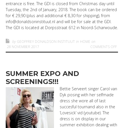
entrance is free. The GDI is closed from Christmas day until
Tuesday, the 2nd of January, 2018. The book can be ordered
for € 29,90 (plus and additional € 8,30 for shipping), from
info@donaldsoninstituut.nl and will be for sale at the GDI.
The GDI is located at Dorpsstraat 612 in Noord-Scharwoude.
by
GEOFFREY DONALDSON INSTITUUT
in
HOME
on
ON FI
28 NOVEMBER 2017
COMMENTS OFF
SUMMER EXPO AND
SCREENINGS!!!
Bettie Serveert singer Carol van
Dyk posing with her selfmade
dress she wore all of last
succesful tournand also in the
‘Lovesick’ vid (youtube). The
dress is on display in our
summer exhibition dealing with