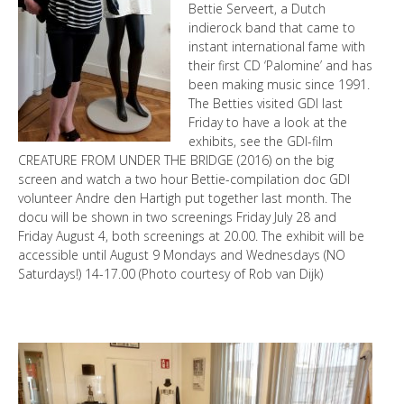
Bettie Serveert, a Dutch
indierock band that came to
instant international fame with
their first CD ‘Palomine’ and has
been making music since 1991.
The Betties visited GDI last
Friday to have a look at the
exhibits, see the GDI-film
CREATURE FROM UNDER THE BRIDGE (2016) on the big
screen and watch a two hour Bettie-compilation doc GDI
volunteer Andre den Hartigh put together last month. The
docu will be shown in two screenings Friday July 28 and
Friday August 4, both screenings at 20.00. The exhibit will be
accessible until August 9 Mondays and Wednesdays (NO
Saturdays!) 14-17.00 (Photo courtesy of Rob van Dijk)