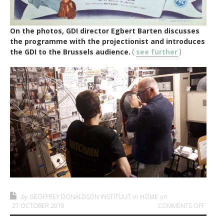
On the photos, GDI director Egbert Barten discusses
the programme with the projectionist and introduces
the GDI to the Brussels audience.
(
see further
)
by
GEOFFREY DONALDSON INSTITUUT
in
HOME
on
ON GDI
27 OCTOBER 2019
COMMENTS OFF