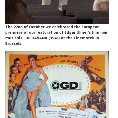
The 22nd of October we celebrated the European
premiere of our restoration of Edgar Ulmer’s film noir
musical CLUB HAVANA (1945) at the Cinematek in
Brussels.