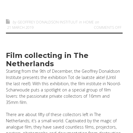
by
GEOFFREY DONALDSON INSTITUUT
in
HOME
on
ON
21 MARCH 2019
COMMENTS OFF
Film collecting in The
Netherlands
Starting from the 9th of December, the Geoffrey Donaldson
Institute presents the exhibition Tot de laatste akte! (Until
the last reel!). With this exhibition, the film institute in Noord-
Scharwoude puts a spotlight on a special group of film
lovers: the passionate private collectors of 16mm and
35mm film.
There are about fifty of these collectors left in The
Netherlands; it’s a small world. Captivated by the magic of
analogue film, they have saved countless films, projectors,