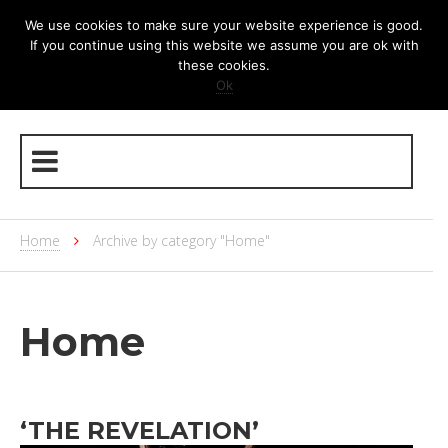
We use cookies to make sure your website experience is good.
If you continue using this website we assume you are ok with
these cookies.
Ok
Home
Archive by category "Home"
Home
‘THE REVELATION’