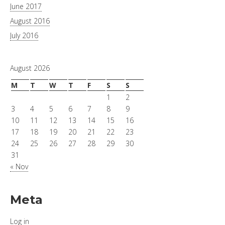
June 2017
August 2016
July 2016
August 2026
M
T
W
T
F
S
S
1
2
3
4
5
6
7
8
9
10
11
12
13
14
15
16
17
18
19
20
21
22
23
24
25
26
27
28
29
30
31
« Nov
Meta
Log in