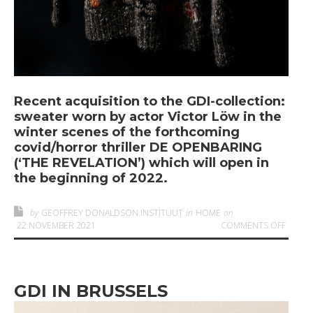
Recent acquisition to the GDI-collection:
sweater worn by actor Victor Löw in the
winter scenes of the forthcoming
covid/horror thriller DE OPENBARING
(‘THE REVELATION’) which will open in
the beginning of 2022.
by
GEOFFREY DONALDSON INSTITUUT
in
HOME
on
ON
‘T
22 NOVEMBER 2021
COMMENTS OFF
GDI IN BRUSSELS