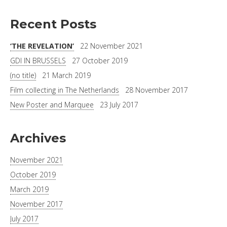
Recent Posts
‘THE REVELATION’
22 November 2021
GDI IN BRUSSELS
27 October 2019
(no title)
21 March 2019
Film collecting in The Netherlands
28 November 2017
New Poster and Marquee
23 July 2017
Archives
November 2021
October 2019
March 2019
November 2017
July 2017