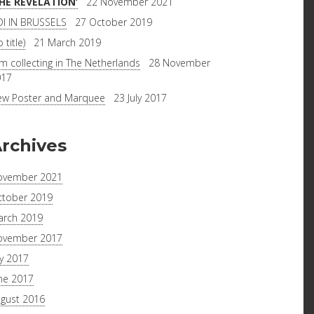
THE REVELATION’
22 November 2021
I IN BRUSSELS
27 October 2019
 title)
21 March 2019
lm collecting in The Netherlands
28 November
017
w Poster and Marquee
23 July 2017
rchives
ovember 2021
tober 2019
rch 2019
ovember 2017
ly 2017
ne 2017
gust 2016