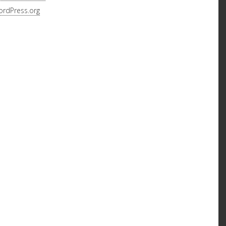
rdPress.org
 MARQUEE