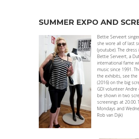
SUMMER EXPO AND SCRE
Bettie Serveert sing
she wore all of last s
(youtube). The dress 
Bettie Serveert, a D
international fame wi
music since 1991. The
the exhibits, see t
(2016) on the big sc
GDI volunteer Andre 
be shown in two scre
screenings at 20.00. 
Mondays and Wednesd
Rob van Dijk)