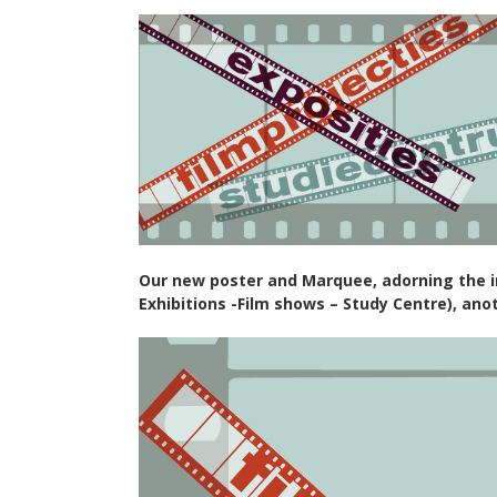
Our new poster and Marquee, adorning the in
Exhibitions -Film shows – Study Centre), ano