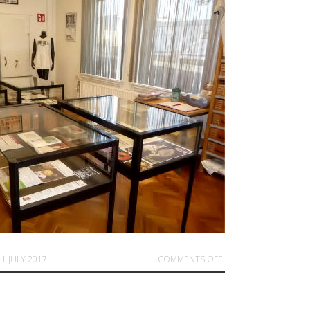
ON SUMMER EXPO AND
11 JULY 2017
COMMENTS OFF