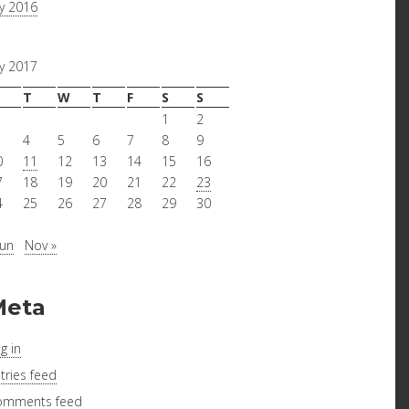
ly 2016
ly 2017
T
W
T
F
S
S
1
2
4
5
6
7
8
9
0
11
12
13
14
15
16
7
18
19
20
21
22
23
4
25
26
27
28
29
30
1
Jun
Nov »
Meta
g in
tries feed
omments feed