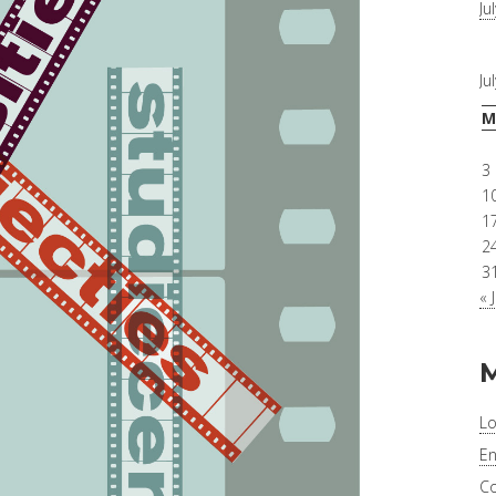
Ju
Ju
M
3
1
1
2
3
« 
Lo
En
C