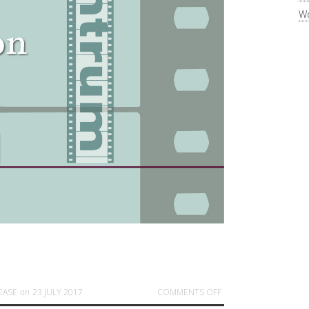
Wo
ON NEW POSTER AND
EASE
on
23 JULY 2017
COMMENTS OFF