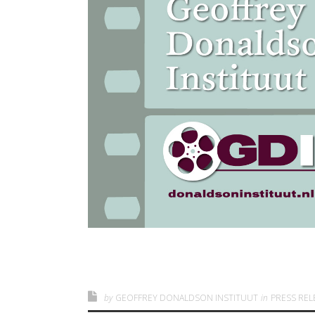
by
GEOFFREY DONALDSON INSTITUUT
in
PRESS REL