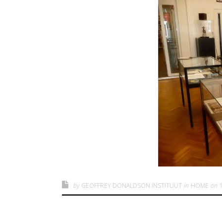
by
GEOFFREY DONALDSON INSTITUUT
in
HOME
on