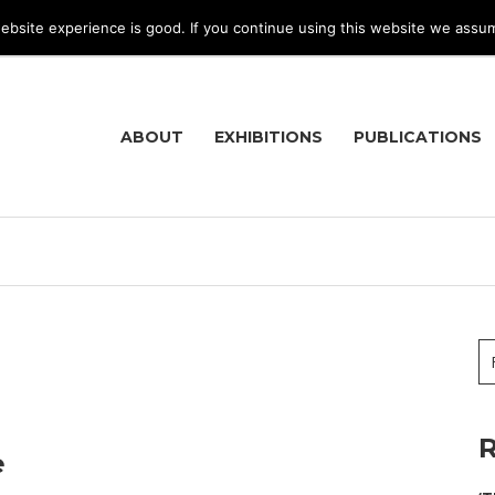
bsite experience is good. If you continue using this website we assu
ABOUT
EXHIBITIONS
PUBLICATIONS
R
e