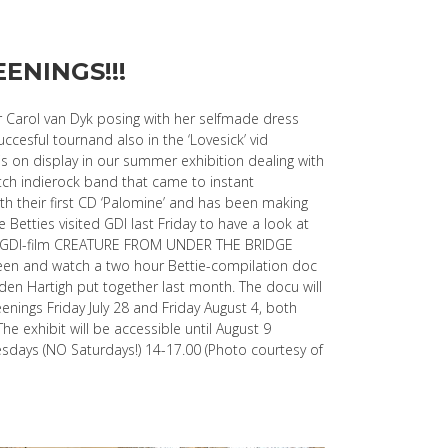
ENINGS!!!
er Carol van Dyk posing with her selfmade dress
uccesful tournand also in the ‘Lovesick’ vid
is on display in our summer exhibition dealing with
utch indierock band that came to instant
th their first CD ‘Palomine’ and has been making
 Betties visited GDI last Friday to have a look at
he GDI-film CREATURE FROM UNDER THE BRIDGE
reen and watch a two hour Bettie-compilation doc
den Hartigh put together last month. The docu will
enings Friday July 28 and Friday August 4, both
The exhibit will be accessible until August 9
ays (NO Saturdays!) 14-17.00 (Photo courtesy of