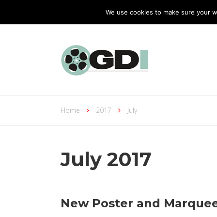
We use cookies to make sure your we
Home
2017
July
July 2017
New Poster and Marque