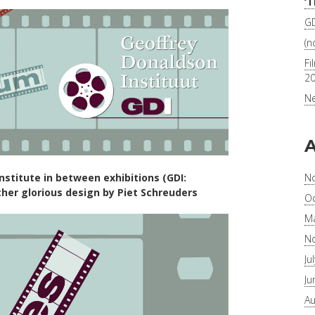
‘
GD
(no
Fi
2
Ne
A
N
stitute in between exhibitions (GDI:
ther glorious design by Piet Schreuders
Oc
Ma
N
Ju
Ju
Au