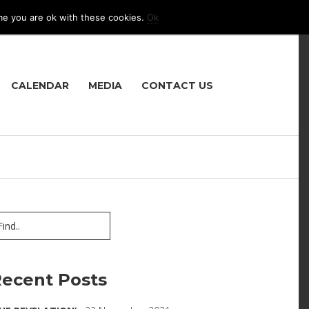
me you are ok with these cookies.
Ok
LANGUAGE
CALENDAR
MEDIA
CONTACT US
ecent Posts