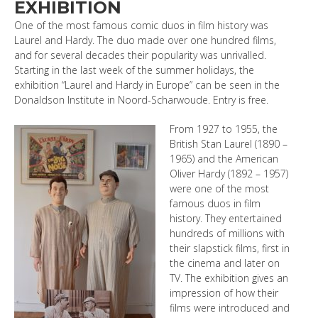
EXHIBITION
One of the most famous comic duos in film history was
Laurel and Hardy. The duo made over one hundred films,
and for several decades their popularity was unrivalled.
Starting in the last week of the summer holidays, the
exhibition “Laurel and Hardy in Europe” can be seen in the
Donaldson Institute in Noord-Scharwoude. Entry is free.
From 1927 to 1955, the
British Stan Laurel (1890 –
1965) and the American
Oliver Hardy (1892 – 1957)
were one of the most
famous duos in film
history. They entertained
hundreds of millions with
their slapstick films, first in
the cinema and later on
TV. The exhibition gives an
impression of how their
films were introduced and