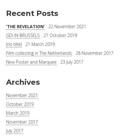
Recent Posts
‘THE REVELATION’
22 November 2021
GDI IN BRUSSELS
27 October 2019
(no title)
21 March 2019
Film collecting in The Netherlands
28 November 2017
New Poster and Marquee
23 July 2017
Archives
November 2021
October 2019
March 2019
November 2017
July 2017