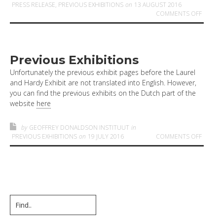
PRESS RELEASE
,
PREVIOUS EXHIBITIONS
on
13 AUGUST 2016
ON LA
COMMENTS OFF
Previous Exhibitions
Unfortunately the previous exhibit pages before the Laurel
and Hardy Exhibit are not translated into English. However,
you can find the previous exhibits on the Dutch part of the
website
here
by
GEOFFREY DONALDSON INSTITUUT
in
ON PR
PREVIOUS EXHIBITIONS
on
19 JULY 2016
COMMENTS OFF