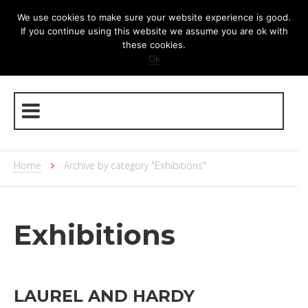
We use cookies to make sure your website experience is good.
If you continue using this website we assume you are ok with
these cookies.
Ok
Home
Archive by category "Exhibitions"
Exhibitions
LAUREL AND HARDY