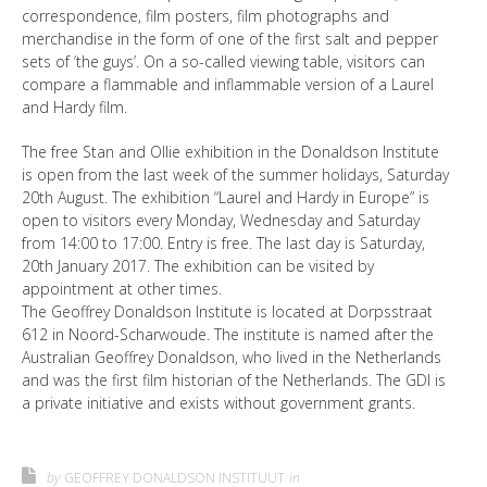
correspondence, film posters, film photographs and
merchandise in the form of one of the first salt and pepper
sets of ‘the guys’. On a so-called viewing table, visitors can
compare a flammable and inflammable version of a Laurel
and Hardy film.
The free Stan and Ollie exhibition in the Donaldson Institute
is open from the last week of the summer holidays, Saturday
20th August. The exhibition “Laurel and Hardy in Europe” is
open to visitors every Monday, Wednesday and Saturday
from 14:00 to 17:00. Entry is free. The last day is Saturday,
20th January 2017. The exhibition can be visited by
appointment at other times.
The Geoffrey Donaldson Institute is located at Dorpsstraat
612 in Noord-Scharwoude. The institute is named after the
Australian Geoffrey Donaldson, who lived in the Netherlands
and was the first film historian of the Netherlands. The GDI is
a private initiative and exists without government grants.
by
GEOFFREY DONALDSON INSTITUUT
in