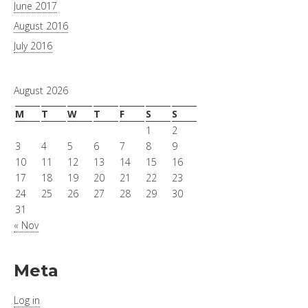
June 2017
August 2016
July 2016
August 2026
M
T
W
T
F
S
S
1
2
3
4
5
6
7
8
9
10
11
12
13
14
15
16
17
18
19
20
21
22
23
24
25
26
27
28
29
30
31
« Nov
Meta
Log in