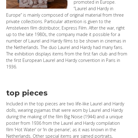
promoted in Europe.
“Laurel and Hardy in
Europe” is mainly composed of original material from three
private collections. Particular attention is given to the
Amstelveen film distributor, Express Film. After the war, right
up to the late 1980s, the company made it possible for a
number of Laurel and Hardy films to be shown in cinemas in
the Netherlands. The duo Laurel and Hardy had many fans.
The exhibition displays items from the first fan club and from
the first European Laurel and Hardy convention in Paris in
1936.
top pieces
Included in the top pieces are two life-like Laurel and Hardy
dolls, wearing pyjamas that were worn by Laurel and Hardy
during the making of the film Big Noise (1944) and a unique
poster from 1936 from the Laurel and Hardy compilation
film ‘Hot Water’ or ‘In de penarie’, as it was known in the
Netherlands. Other special items are signed portraits,