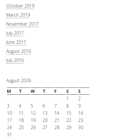
October 2019
March 2019
November 2017
July 2017
June 2017
August 2016
July 2016
August 2026
M
T
W
T
F
S
S
1
2
3
4
5
6
7
8
9
10
11
12
13
14
15
16
17
18
19
20
21
22
23
24
25
26
27
28
29
30
31