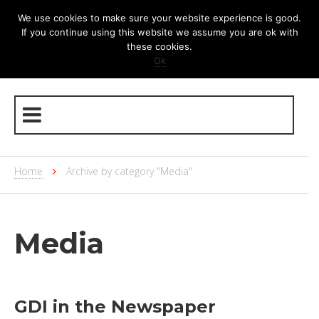
We use cookies to make sure your website experience is good.
If you continue using this website we assume you are ok with
these cookies.
Ok
Home
Archive by category "Media"
Media
GDI in the Newspaper