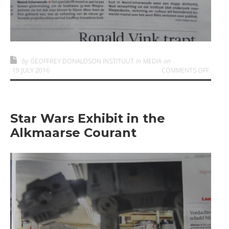
by
GEOFFREY DONALDSON INSTITUUT
in
MEDIA
on
ON GD
19 JULY 2016
COMMENTS OFF
Star Wars Exhibit in the
Alkmaarse Courant