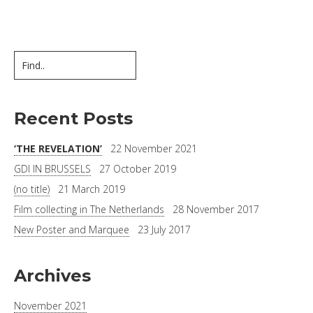
Recent Posts
‘THE REVELATION’
22 November 2021
GDI IN BRUSSELS
27 October 2019
(no title)
21 March 2019
Film collecting in The Netherlands
28 November 2017
New Poster and Marquee
23 July 2017
Archives
November 2021