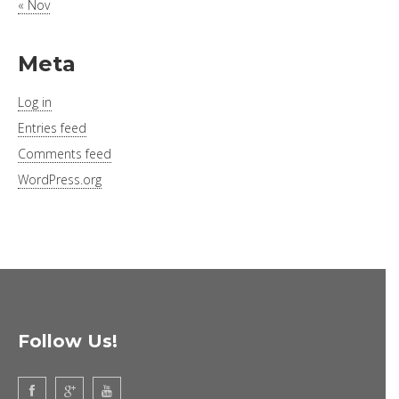
« Nov
Meta
Log in
Entries feed
Comments feed
WordPress.org
Follow Us!